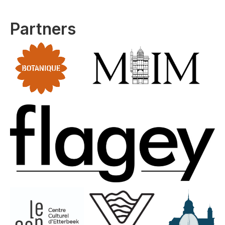
Partners