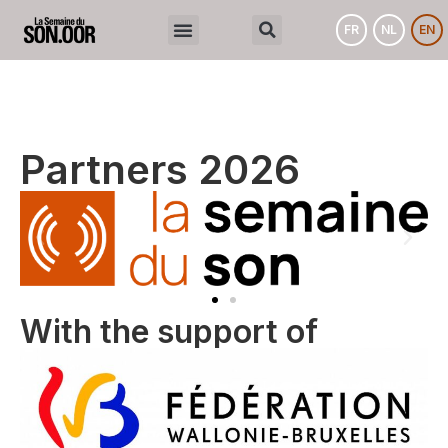
FR
NL
EN
Partners 2026
With the support of