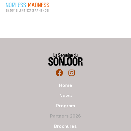
Home
News
Program
Partners 2026
Brochures