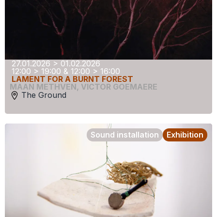
27.01.2026 > 01.02.2026
12:00 > 19:00 & 12:00 > 16:00
LAMENT FOR A BURNT FOREST
MAAN METHVEN
,
VICTOR GOEMAERE
The Ground
Sound installation
Exhibition