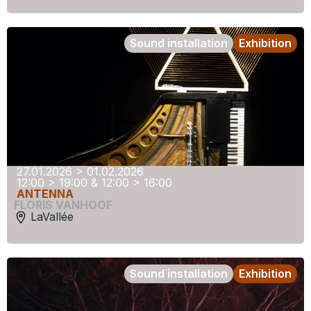
Sound installation
Exhibition
27.01.2026 > 01.02.2026
12:00 > 19:00 & 12:00 > 16:00
ANTENNA
FLORIS VANHOOF
LaVallée
Sound installation
Exhibition