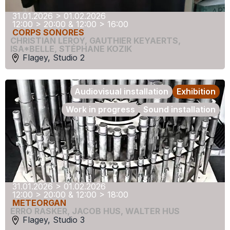
31.01.2026 > 01.02.2026
12:00 > 20:00 & 12:00 > 16:00
CORPS SONORES
CHRISTIAN LEROY
,
GAUTHIER KEYAERTS
,
ISA*BELLE
,
STÉPHANE KOZIK
Flagey, Studio 2
Audiovisual installation
Exhibition
Work in progress
Sound installation
31.01.2026 > 01.02.2026
12:00 > 20:00 & 12:00 > 18:00
METEORGAN
ERRO RASKER
,
JACOB HUS
,
WALTER HUS
Flagey, Studio 3