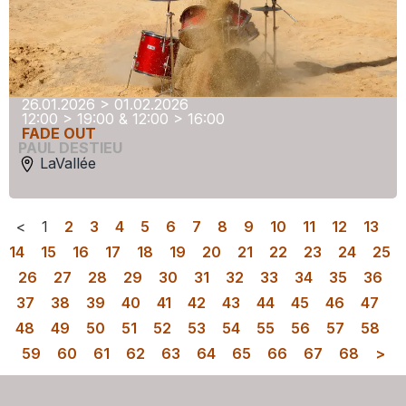
26.01.2026 > 01.02.2026
12:00 > 19:00 & 12:00 > 16:00
FADE OUT
PAUL DESTIEU
LaVallée
<
1
2
3
4
5
6
7
8
9
10
11
12
13
14
15
16
17
18
19
20
21
22
23
24
25
26
27
28
29
30
31
32
33
34
35
36
37
38
39
40
41
42
43
44
45
46
47
48
49
50
51
52
53
54
55
56
57
58
59
60
61
62
63
64
65
66
67
68
>