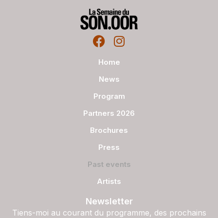
Home
News
Program
Partners 2026
Brochures
Press
Past events
Artists
Newsletter
Tiens-moi au courant du programme, des prochains