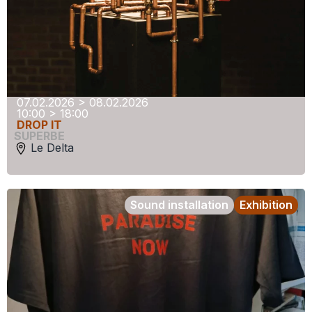
07.02.2026 > 08.02.2026
10:00 > 18:00
DROP IT
SUPERBE
Le Delta
Sound installation
Exhibition