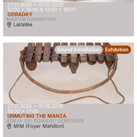
27.01.2026 > 01.02.2026
12:00 > 19:00 & 12:00 > 16:00
ODRADKY
MARYIA KAMAROVA
LaVallée
Sound installation
Exhibition
27.01.2026 > 01.02.2026
10:00 > 17:00
UNMUTING THE MANZA
ADILIA YIP
,
EDWARD DEKEYSER
MIM (Foyer Mahillon)