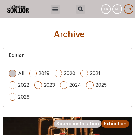
FR
NL
EN
Archive
Edition
All
2019
2020
2021
2022
2023
2024
2025
2026
Sound installation
Exhibition