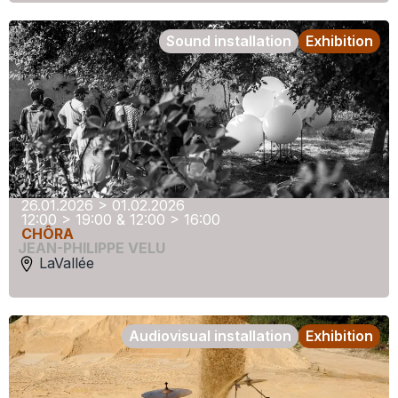
Sound installation
Exhibition
26.01.2026 > 01.02.2026
12:00 > 19:00 & 12:00 > 16:00
CHÔRA
JEAN-PHILIPPE VELU
LaVallée
Audiovisual installation
Exhibition