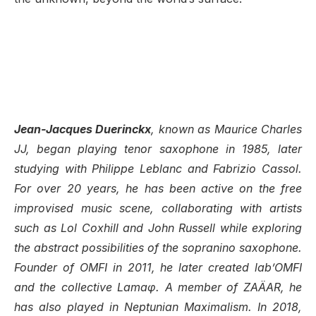
Jean-Jacques Duerinckx
, known as Maurice Charles
JJ, began playing tenor saxophone in 1985, later
studying with Philippe Leblanc and Fabrizio Cassol.
For over 20 years, he has been active on the free
improvised music scene, collaborating with artists
such as Lol Coxhill and John Russell while exploring
the abstract possibilities of the sopranino saxophone.
Founder of OMFI in 2011, he later created lab’OMFI
and the collective Lamaφ. A member of ZAÄAR, he
has also played in Neptunian Maximalism. In 2018,