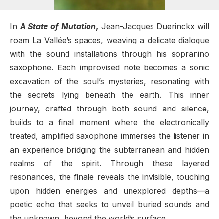
In
A State of Mutation
,
Jean-Jacques Duerinckx will
roam La Vallée’s spaces, weaving a delicate dialogue
with the sound installations through his sopranino
saxophone. Each improvised note becomes a sonic
excavation of the soul’s mysteries, resonating with
the secrets lying beneath the earth. This inner
journey, crafted through both sound and silence,
builds to a final moment where the electronically
treated, amplified saxophone immerses the listener in
an experience bridging the subterranean and hidden
realms of the spirit. Through these layered
resonances, the finale reveals the invisible, touching
upon hidden energies and unexplored depths—a
poetic echo that seeks to unveil buried sounds and
the unknown, beyond the world’s surface.