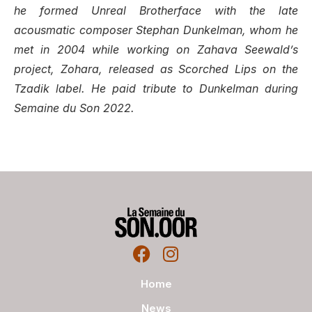
he formed
Unreal Brotherface
with the late
acousmatic composer Stephan Dunkelman, whom he
met in 2004 while working on Zahava Seewald’s
project, Zohara, released as
Scorched Lips
on the
Tzadik label. He paid tribute to Dunkelman during
Semaine du Son 2022.
Home
News