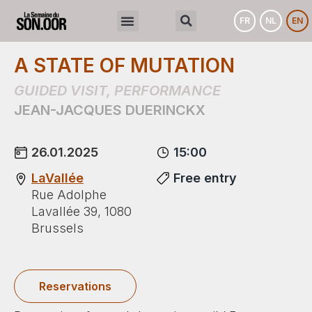
FR
NL
EN
A STATE OF MUTATION
GUIDED VISIT
,
PERFORMANCE
JEAN-JACQUES DUERINCKX
26.01.2025
15:00
LaVallée
Free entry
Rue Adolphe
Lavallée 39, 1080
Brussels
Reservations