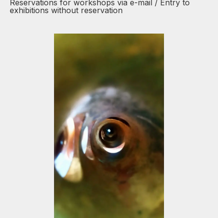
Reservations for workshops via e-mail / Entry to
exhibitions without reservation