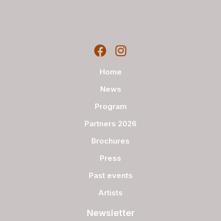
Home
News
Program
Partners 2026
Brochures
Press
Past events
Artists
Newsletter