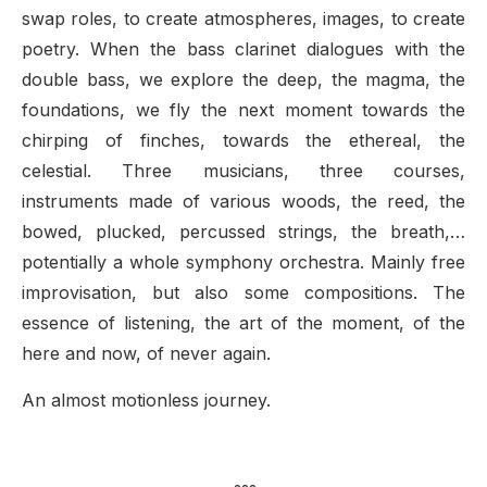
swap roles, to create atmospheres, images, to create
poetry. When the bass clarinet dialogues with the
double bass, we explore the deep, the magma, the
foundations, we fly the next moment towards the
chirping of finches, towards the ethereal, the
celestial. Three musicians, three courses,
instruments made of various woods, the reed, the
bowed, plucked, percussed strings, the breath,…
potentially a whole symphony orchestra. Mainly free
improvisation, but also some compositions. The
essence of listening, the art of the moment, of the
here and now, of never again.
An almost motionless journey.