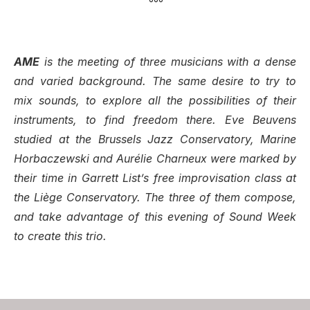
°°°
AME
is the meeting of three musicians with a dense
and varied background. The same desire to try to
mix sounds, to explore all the possibilities of their
instruments, to find freedom there. Eve Beuvens
studied at the Brussels Jazz Conservatory, Marine
Horbaczewski and Aurélie Charneux were marked by
their time in Garrett List’s free improvisation class at
the Liège Conservatory. The three of them compose,
and take advantage of this evening of Sound Week
to create this trio.