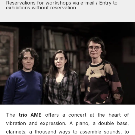
Reservations for workshops via e-mail / Entry to
exhibitions without reservation
The
trio AME
offers a concert at the heart of
vibration and expression. A piano, a double bass,
clarinets, a thousand ways to assemble sounds, to