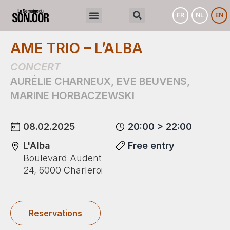
FR
NL
EN
AME TRIO – L’ALBA
CONCERT
AURÉLIE CHARNEUX
,
EVE BEUVENS
,
MARINE HORBACZEWSKI
08.02.2025
20:00 > 22:00
L'Alba
Free entry
Boulevard Audent
24, 6000 Charleroi
Reservations