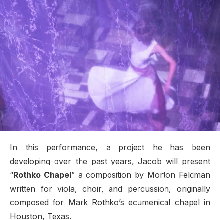
In this performance, a project he has been
developing over the past years, Jacob will present
“
Rothko Chapel
” a composition by Morton Feldman
written for viola, choir, and percussion, originally
composed for Mark Rothko’s ecumenical chapel in
Houston, Texas.