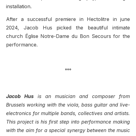
installation.
After a successful premiere in Hectolitre in june
2024, Jacob Hus picked the beautiful intimate
church Église Notre-Dame du Bon Secours for the
performance.
°°°
Jacob Hus
is an musician and composer from
Brussels working with the viola, bass guitar and live-
electronics for multiple bands, collectives and artists.
This project is his first step into performance making
with the aim for a special synergy between the music