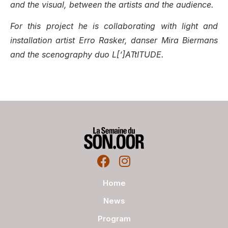
and the visual, between the artists and the audience.
For this project he is collaborating with light and
installation artist Erro Rasker, danser Mira Biermans
and the scenography duo L[‘]ATtITUDE.
Home
News
Program