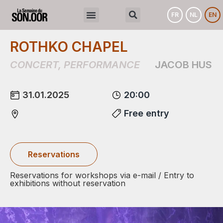
FR
NL
EN
ROTHKO CHAPEL
CONCERT
,
PERFORMANCE
JACOB HUS
31.01.2025
20:00
Free entry
Reservations
Reservations for workshops via e-mail / Entry to
exhibitions without reservation