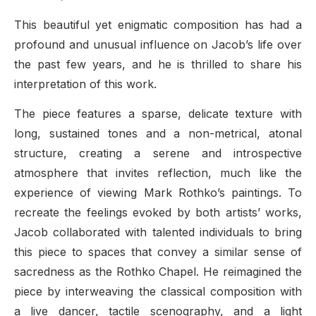
This beautiful yet enigmatic composition has had a
profound and unusual influence on Jacob’s life over
the past few years, and he is thrilled to share his
interpretation of this work.
The piece features a sparse, delicate texture with
long, sustained tones and a non-metrical, atonal
structure, creating a serene and introspective
atmosphere that invites reflection, much like the
experience of viewing Mark Rothko’s paintings. To
recreate the feelings evoked by both artists’ works,
Jacob collaborated with talented individuals to bring
this piece to spaces that convey a similar sense of
sacredness as the Rothko Chapel. He reimagined the
piece by interweaving the classical composition with
a live dancer, tactile scenography, and a light