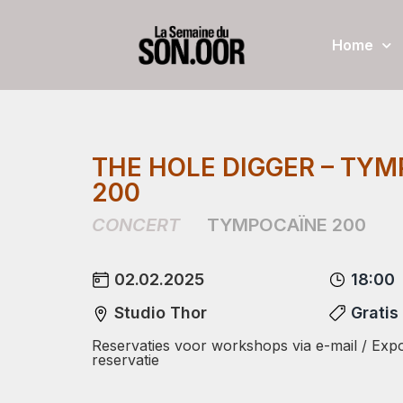
Home
THE HOLE DIGGER – TY
200
CONCERT
TYMPOCAÏNE 200
02.02.2025
18:00
Studio Thor
Gratis
Reservaties voor workshops via e-mail / Expo
reservatie