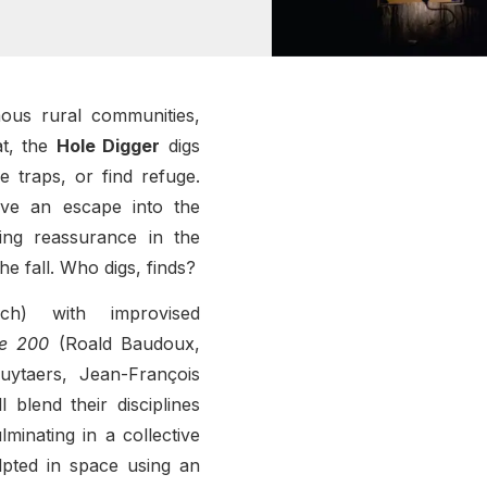
ous rural communities,
at, the
Hole Digger
digs
e traps, or find refuge.
ave an escape into the
ing reassurance in the
he fall. Who digs, finds?
nch) with improvised
e 200
(Roald Baudoux,
ytaers, Jean-François
l blend their disciplines
minating in a collective
lpted in space using an