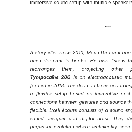
immersive sound setup with multiple speakers
°°°
A storyteller since 2010, Manu De Lœul brings
been dormant in books. He also listens to
rearranges them, projecting other po
Tympocaïne 200
is an electroacoustic mu
formed in 2018. The duo combines and transf
a flexible setup based on innovative gestur
connections between gestures and sounds tha
flexible. L’œil écoute consists of a sound en
sound designer and digital artist. They d
perpetual evolution where technicality serves