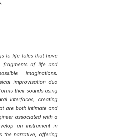
.
 to life tales that have
 fragments of life and
ssible imaginations.
sical improvisation duo
orms their sounds using
al interfaces, creating
t are both intimate and
gineer associated with a
evelop an instrument in
 the narrative, offering