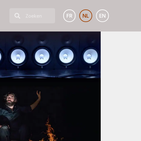
FR
NL
EN