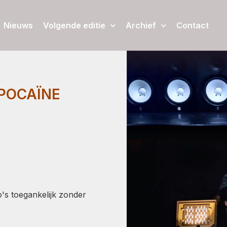
Nieuws
Volgende editie
Archief
Contact
MPOCAÏNE
's toegankelijk zonder