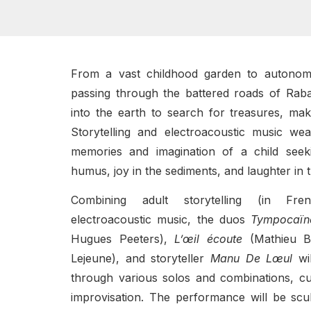
From a vast childhood garden to autonom
passing through the battered roads of Rab
into the earth to search for treasures, mak
Storytelling and electroacoustic music we
memories and imagination of a child seek
humus, joy in the sediments, and laughter in t
Combining adult storytelling (in Fre
electroacoustic music, the duos
Tympocaïn
Hugues Peeters),
L’œil écoute
(Mathieu Bu
Lejeune), and storyteller
Manu De Lœul
wil
through various solos and combinations, cul
improvisation. The performance will be scu