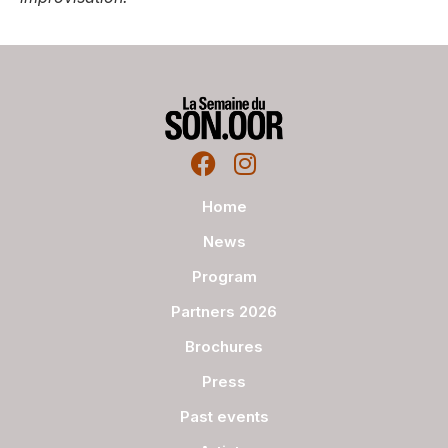
Home
News
Program
Partners 2026
Brochures
Press
Past events