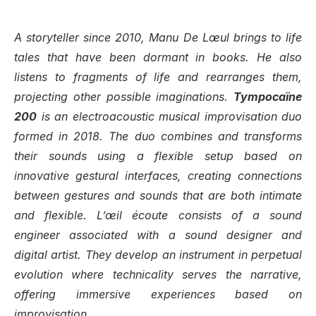
A storyteller since 2010, Manu De Lœul brings to life
tales that have been dormant in books. He also
listens to fragments of life and rearranges them,
projecting other possible imaginations.
Tympocaïne
200
is an electroacoustic musical improvisation duo
formed in 2018. The duo combines and transforms
their sounds using a flexible setup based on
innovative gestural interfaces, creating connections
between gestures and sounds that are both intimate
and flexible. L’œil écoute consists of a sound
engineer associated with a sound designer and
digital artist. They develop an instrument in perpetual
evolution where technicality serves the narrative,
offering immersive experiences based on
improvisation.