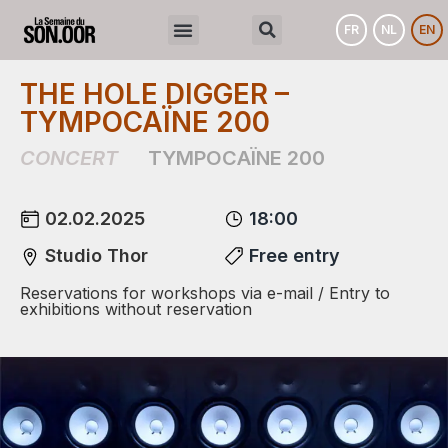
FR
NL
EN
THE HOLE DIGGER –
TYMPOCAÏNE 200
CONCERT
TYMPOCAÏNE 200
02.02.2025
18:00
Studio Thor
Free entry
Reservations for workshops via e-mail / Entry to
exhibitions without reservation