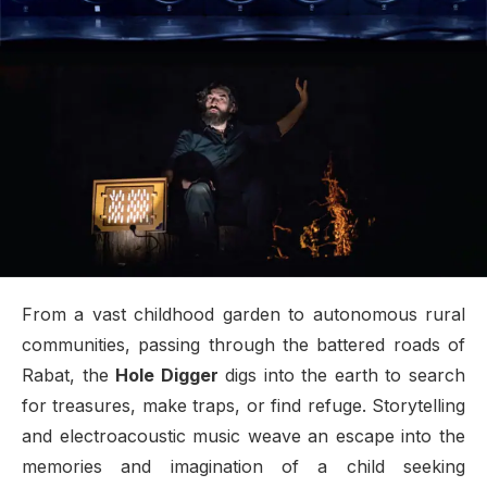
From a vast childhood garden to autonomous rural
communities, passing through the battered roads of
Rabat, the
Hole Digger
digs into the earth to search
for treasures, make traps, or find refuge. Storytelling
and electroacoustic music weave an escape into the
memories and imagination of a child seeking