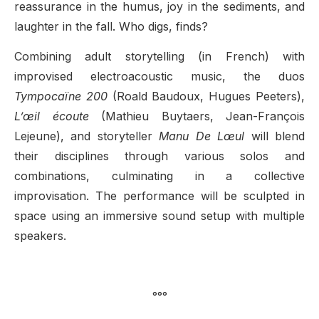
reassurance in the humus, joy in the sediments, and
laughter in the fall. Who digs, finds?
Combining adult storytelling (in French) with
improvised electroacoustic music, the duos
Tympocaïne 200
(Roald Baudoux, Hugues Peeters),
L’œil écoute
(Mathieu Buytaers, Jean-François
Lejeune), and storyteller
Manu De Lœul
will blend
their disciplines through various solos and
combinations, culminating in a collective
improvisation. The performance will be sculpted in
space using an immersive sound setup with multiple
speakers.
°°°