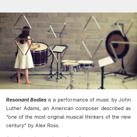
Resonant Bodies
is a performance of music by John
Luther Adams, an American composer described as
“one of the most original musical thinkers of the new
century” by Alex Ross.