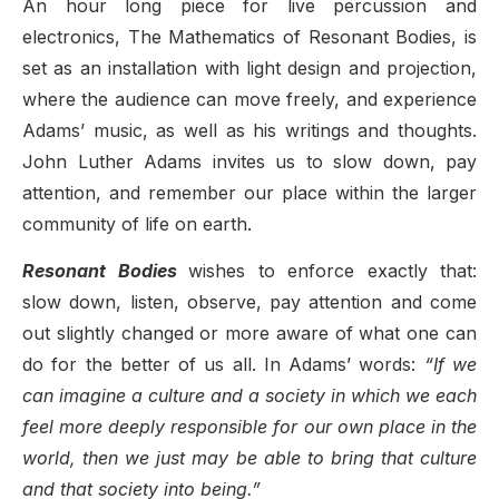
An hour long piece for live percussion and
electronics, The Mathematics of Resonant Bodies, is
set as an installation with light design and projection,
where the audience
can move freely, and experience
Adams’ music, as well as his writings and thoughts.
John Luther Adams
invites us to slow
down, pay
attention, and remember our place within the larger
community of life on earth.
Resonant Bodies
wishes to enforce exactly that:
slow down, listen, observe, pay attention and come
out slightly changed or more aware of what one can
do for the better of us all. In Adams’ words:
“If we
can imagine a culture and a society in which we each
feel more deeply responsible for our own place in the
world, then we just may be able to bring that culture
and that society into being.”