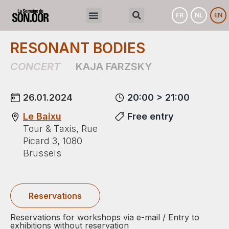
FR
NL
EN
RESONANT BODIES
CONCERT
KAJA FARZSKY
26.01.2024
20:00 > 21:00
Le Baixu
Free entry
Tour & Taxis, Rue
Picard 3, 1080
Brussels
Reservations
Reservations for workshops via e-mail / Entry to
exhibitions without reservation