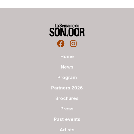
Home
News
Program
Partners 2026
Brochures
Press
Past events
Artists