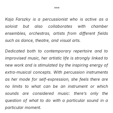
°°°
Kaja Farszky is a percussionist who is active as a
soloist but also collaborates with chamber
ensembles, orchestras, artists from different fields
such as dance, theatre, and visual arts.
Dedicated both to contemporary repertoire and to
improvised music, her artistic life is strongly linked to
new work and is stimulated by the inspiring energy of
extra-musical concepts. With percussion instruments
as her mode for self-expression, she feels there are
no limits to what can be an instrument or which
sounds are considered music: there’s only the
question of what to do with a particular sound in a
particular moment.