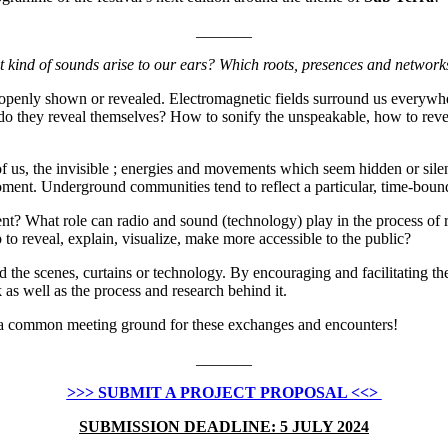
_______
kind of sounds arise to our ears? Which roots, presences and network
penly shown or revealed. Electromagnetic fields surround us everywhere,
 they reveal themselves? How to sonify the unspeakable, how to reveal
of us, the invisible ; energies and movements which seem hidden or sile
moment. Underground communities tend to reflect a particular, time-boun
? What role can radio and sound (technology) play in the process of 
o reveal, explain, visualize, make more accessible to the public?
the scenes, curtains or technology. By encouraging and facilitating the
k as well as the process and research behind it.
nd a common meeting ground for these exchanges and encounters!
_______
>>> SUBMIT A PROJECT PROPOSAL <<>
SUBMISSION DEADLINE: 5 JULY 2024