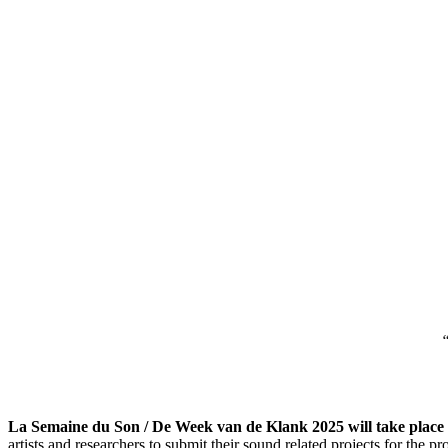
“
La Semaine du Son / De Week van de Klank 2025 will take place 
artists and researchers to submit their sound related projects for the 