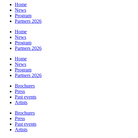
Home
News
Program
Partners 2026
Home
News
Program
Partners 2026
Home
News
Program
Partners 2026
Brochures
Press
Past events
Artists
Brochures
Press
Past events
Artists