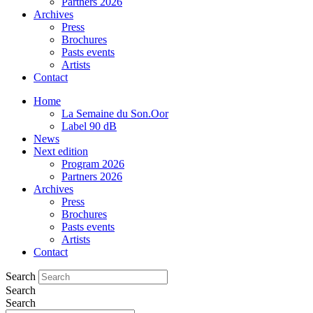
Partners 2026
Archives
Press
Brochures
Pasts events
Artists
Contact
Home
La Semaine du Son.Oor
Label 90 dB
News
Next edition
Program 2026
Partners 2026
Archives
Press
Brochures
Pasts events
Artists
Contact
Search
Search
Search