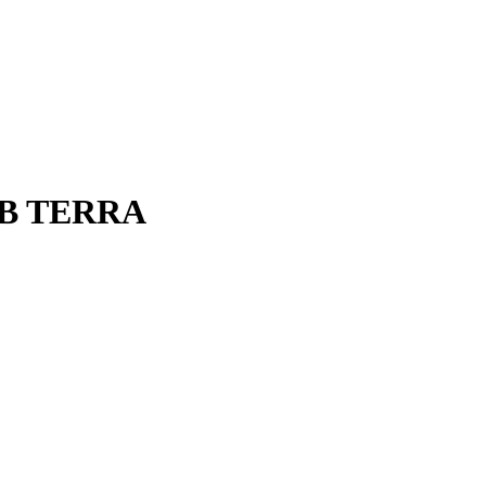
 SUB TERRA