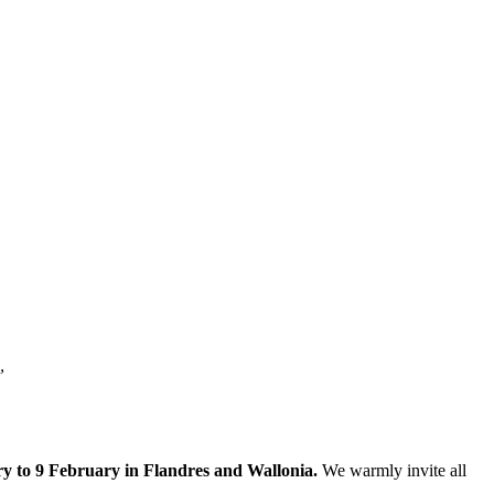
.”
y to 9 February in Flandres and Wallonia.
We warmly invite all