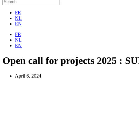
FR
NL
EN
FR
NL
EN
Open call for projects 2025 :
April 6, 2024