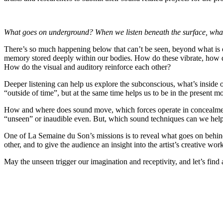
What goes on underground? When we listen beneath the surface, what 
There’s so much happening below that can’t be seen, beyond what is o
memory stored deeply within our bodies. How do these vibrate, how do
How do the visual and auditory reinforce each other?
Deeper listening can help us explore the subconscious, what’s inside 
“outside of time”, but at the same time helps us to be in the present 
How and where does sound move, which forces operate in concealment
“unseen” or inaudible even. But, which sound techniques can we help t
One of La Semaine du Son’s missions is to reveal what goes on behind 
other, and to give the audience an insight into the artist’s creative wor
May the unseen trigger our imagination and receptivity, and let’s fi