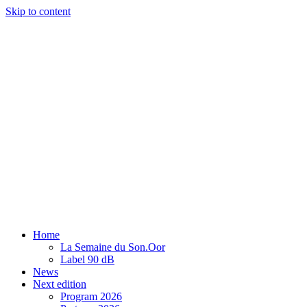
Skip to content
Home
La Semaine du Son.Oor
Label 90 dB
News
Next edition
Program 2026