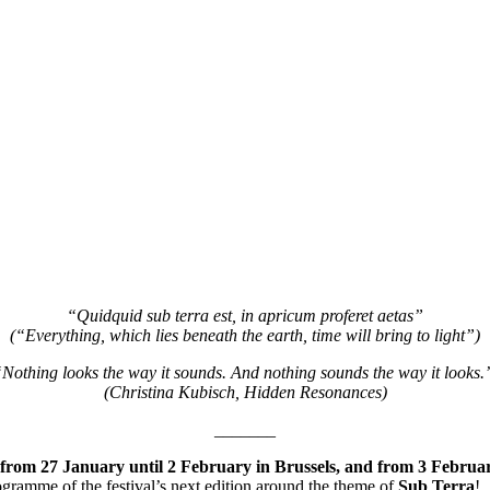
“Quidquid sub terra est, in apricum proferet aetas”
(“Everything, which lies beneath the earth, time will bring to light”)
Nothing looks the way it sounds. And nothing sounds the way it looks
(Christina Kubisch, Hidden Resonances)
_______
from 27 January until 2 February in Brussels, and from 3 Februar
programme of the festival’s next edition around the theme of
Sub
Terra
!