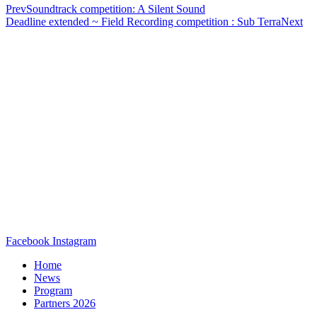
Prev
Soundtrack competition: A Silent Sound
Deadline extended ~ Field Recording competition : Sub Terra
Next
Facebook
Instagram
Home
News
Program
Partners 2026