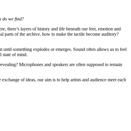
s do we find?
 there’s layers of history and life beneath our feet, emotion and
 parts of the archive, how to make the tactile become auditory?
nt until something explodes or emerges. Sound often allows us to feel
d state of mind.
revealing? Microphones and speakers are often supposed to remain
 exchange of ideas, our aim is to help artists and audience meet each